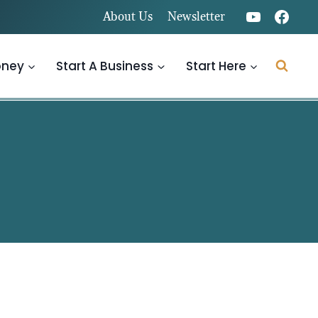
About Us
Newsletter
oney
Start A Business
Start Here