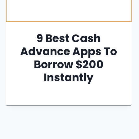
9 Best Cash
Advance Apps To
Borrow $200
Instantly