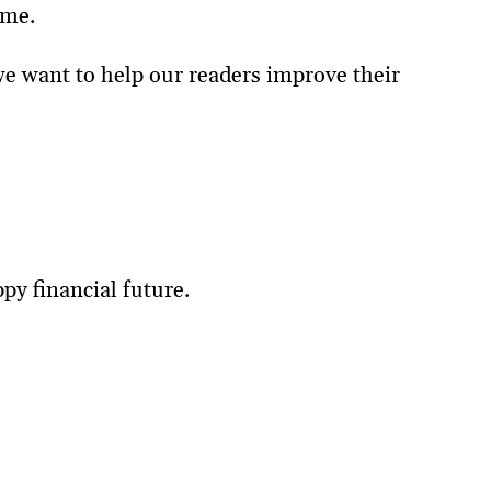
ome.
 we want to help our readers improve their
py financial future.