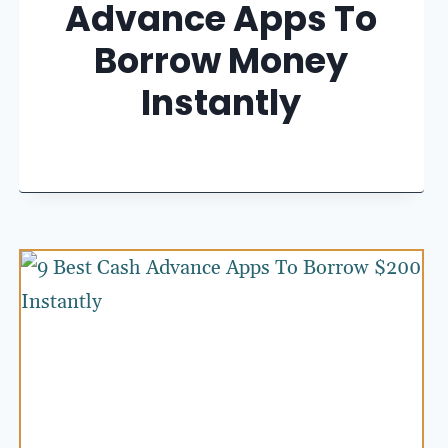
Advance Apps To
Borrow Money
Instantly