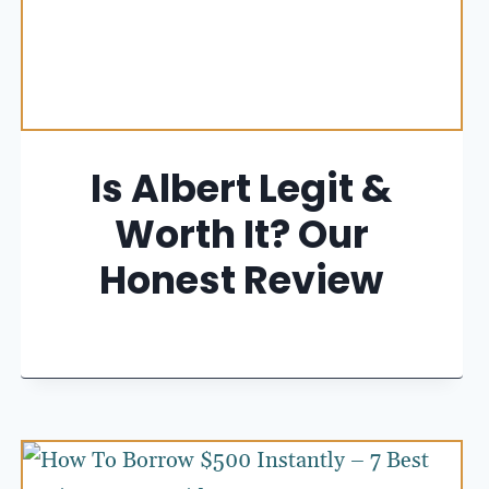
Is Albert Legit &
Worth It? Our
Honest Review