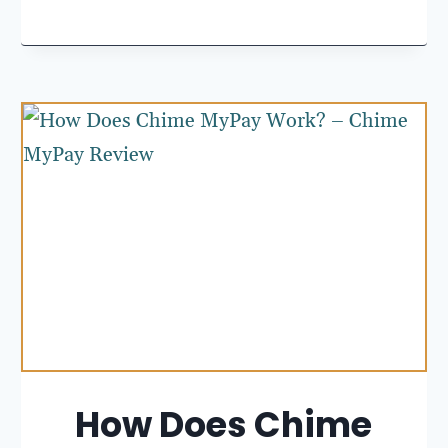
How Does Chime