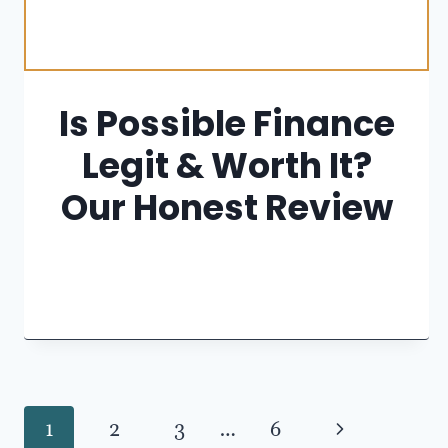
Is Possible Finance
Legit & Worth It?
Our Honest Review
Page
Next
1
2
3
…
6