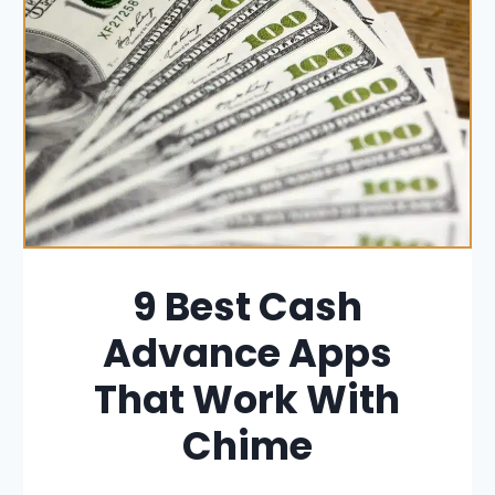
9 Best Cash
Advance Apps
That Work With
Chime