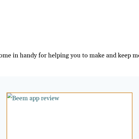
on come in handy for helping you to make and keep