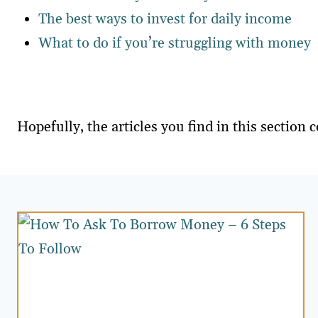
The best ways to invest for daily income
What to do if you’re struggling with money
Hopefully, the articles you find in this secti