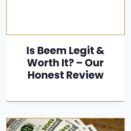
Is Beem Legit &
Worth It? – Our
Honest Review