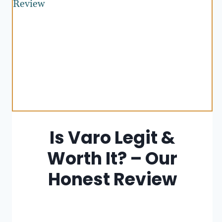
Is Varo Legit &
Worth It? – Our
Honest Review