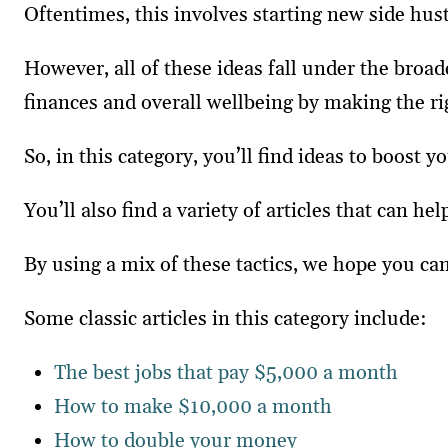
Oftentimes, this involves starting new side hu
However, all of these ideas fall under the broa
finances and overall wellbeing by making the ri
So, in this category, you’ll find ideas to boost 
You’ll also find a variety of articles that can
By using a mix of these tactics, we hope you can
Some classic articles in this category include:
The best jobs that pay $5,000 a month
How to make $10,000 a month
How to double your money