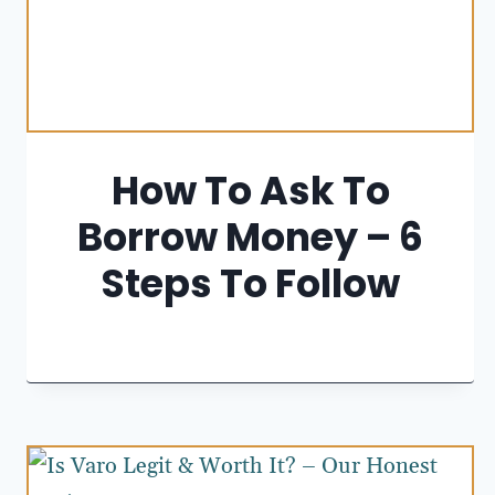
How To Ask To
Borrow Money – 6
Steps To Follow