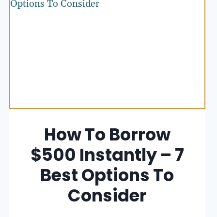
How To Borrow
$500 Instantly – 7
Best Options To
Consider