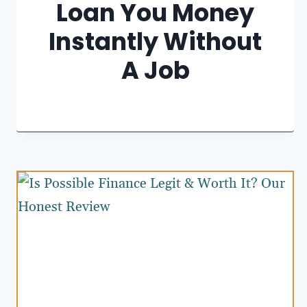
Loan You Money
Instantly Without
A Job