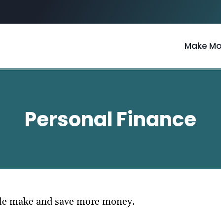
Make M
Personal Finance
ple make and save more money.