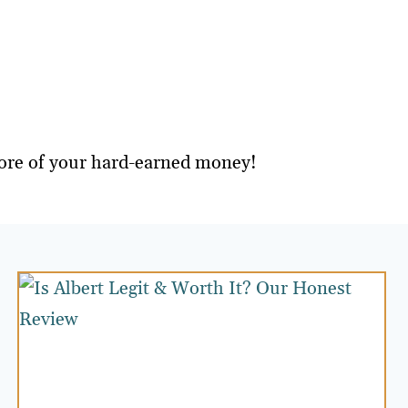
 more of your hard-earned money!