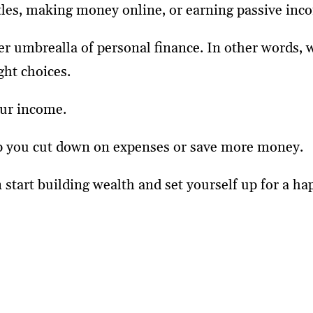
stles, making money online, or earning passive inc
der umbrealla of personal finance. In other words,
ght choices.
your income.
 help you cut down on expenses or save more money.
 start building wealth and set yourself up for a hap