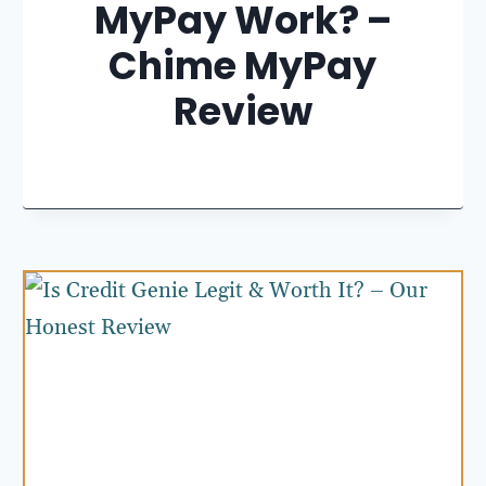
MyPay Work? –
Chime MyPay
Review