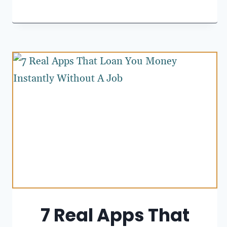
7 Real Apps That