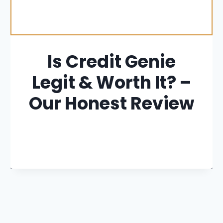
Is Credit Genie
Legit & Worth It? –
Our Honest Review