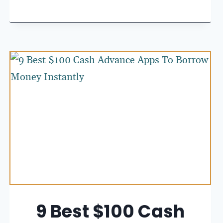
9 Best $100 Cash