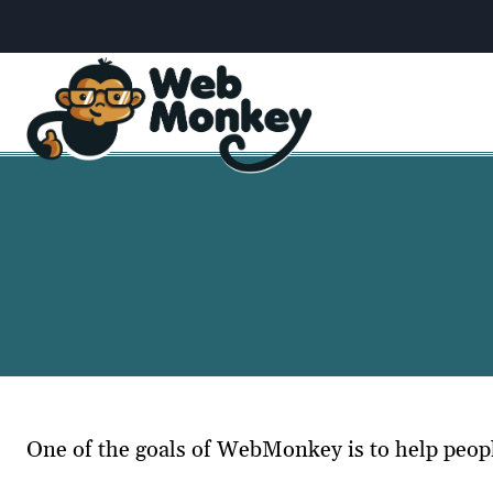
Skip
to
content
One of the goals of WebMonkey is to help peo