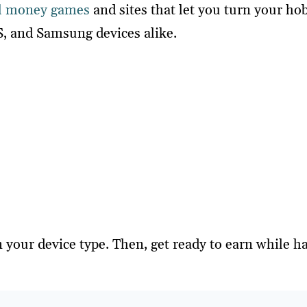
l money games
and sites that let you turn your h
S, and Samsung devices alike.
 your device type. Then, get ready to earn while h