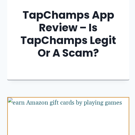
TapChamps App
Review – Is
TapChamps Legit
Or A Scam?