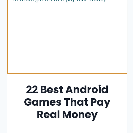
22 Best Android
Games That Pay
Real Money