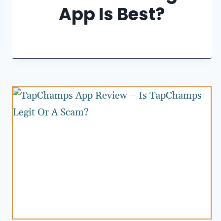
App Is Best?