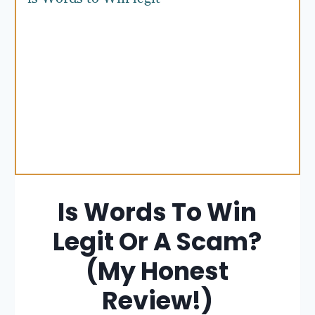
Is Words To Win
Legit Or A Scam?
(My Honest
Review!)