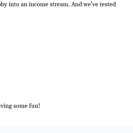
obby into an income stream. And we’ve tested
aving some fun!