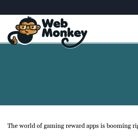
Skip
to
content
The world of gaming reward apps is booming righ