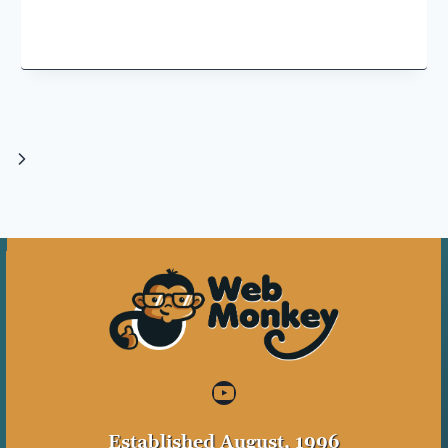
Next
Page
YouTube
Established August, 1996