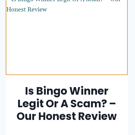
Is Bingo Winner
Legit Or A Scam? –
Our Honest Review