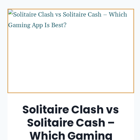
Solitaire Clash vs
Solitaire Cash –
Which Gaming