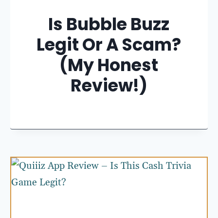
Is Bubble Buzz
Legit Or A Scam?
(My Honest
Review!)