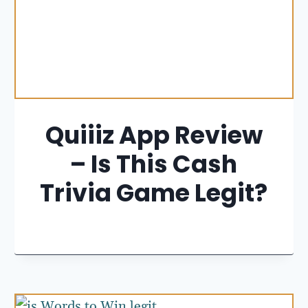
Quiiiz App Review
– Is This Cash
Trivia Game Legit?