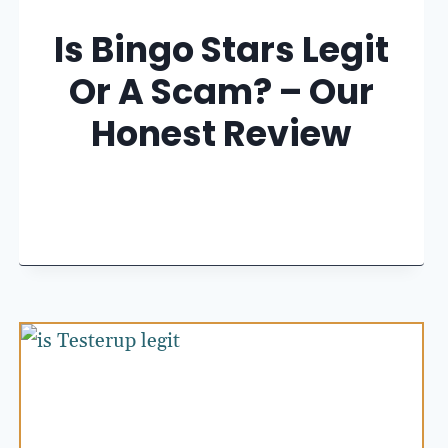
Is Bingo Stars Legit
Or A Scam? – Our
Honest Review