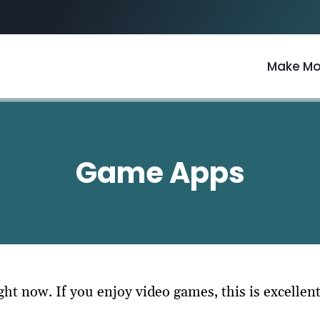
Make M
Game Apps
t now. If you enjoy video games, this is excellen