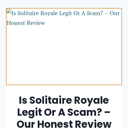
Is Solitaire Royale
Legit Or A Scam? –
Our Honest Review