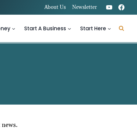
About Us
Newsletter
oney
Start A Business
Start Here
t news.