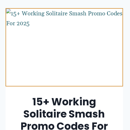
15+ Working
Solitaire Smash
Promo Codes For