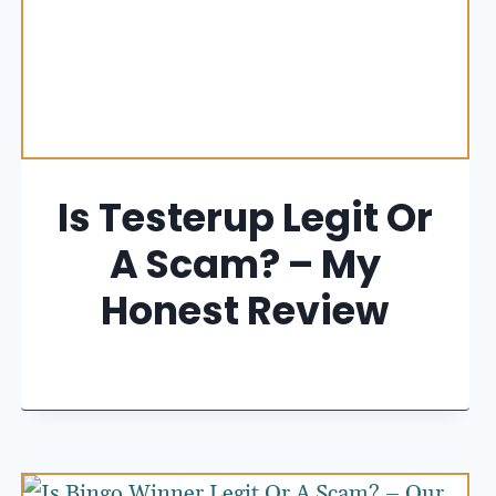
Is Testerup Legit Or
A Scam? – My
Honest Review