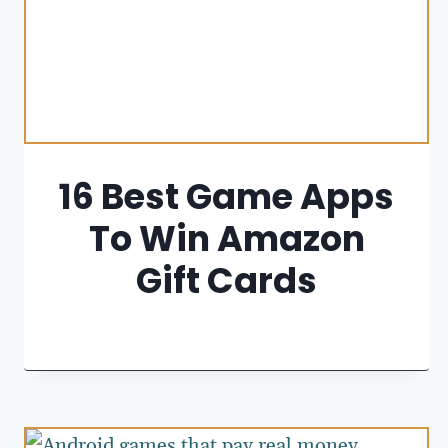
16 Best Game Apps
To Win Amazon
Gift Cards