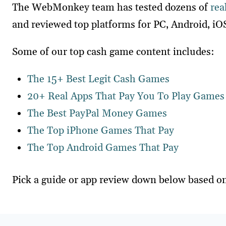
The WebMonkey team has tested dozens of
rea
and reviewed top platforms for PC, Android, iO
Some of our top cash game content includes:
The 15+ Best Legit Cash Games
20+ Real Apps That Pay You To Play Games
The Best PayPal Money Games
The Top iPhone Games That Pay
The Top Android Games That Pay
Pick a guide or app review down below based on