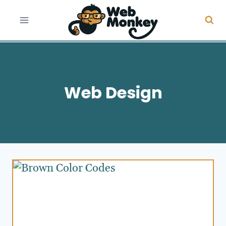
Skip
to
content
Web Design