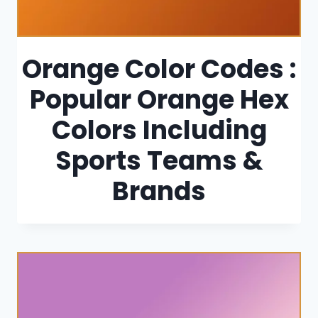
Orange Color Codes :
Popular Orange Hex
Colors Including
Sports Teams &
Brands