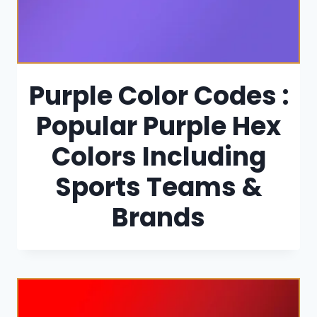
Purple Color Codes :
Popular Purple Hex
Colors Including
Sports Teams &
Brands