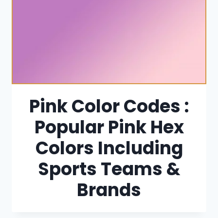
Pink Color Codes :
Popular Pink Hex
Colors Including
Sports Teams &
Brands