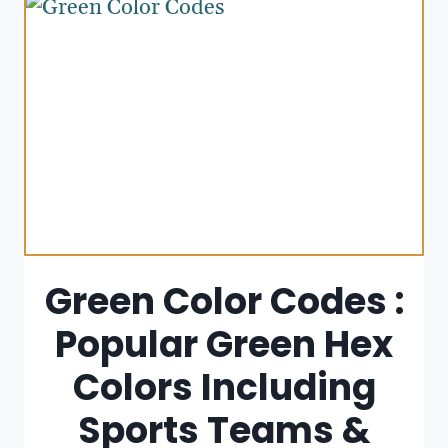
Green Color Codes :
Popular Green Hex
Colors Including
Sports Teams &