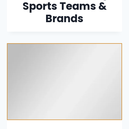
Sports Teams &
Brands