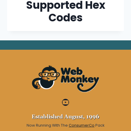
Supported Hex
Codes
YouTube
Established August, 1996
Now Running With The
ConsumerCo
Pack