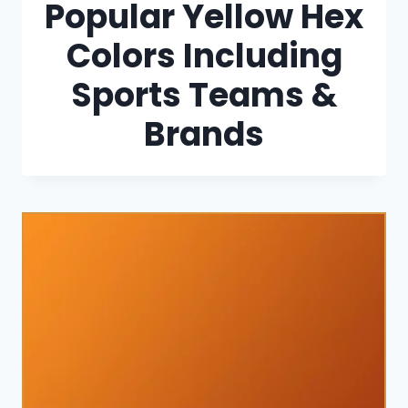
Popular Yellow Hex
Colors Including
Sports Teams &
Brands