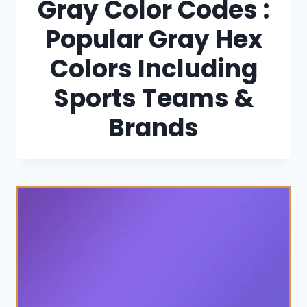
Gray Color Codes :
Popular Gray Hex
Colors Including
Sports Teams &
Brands