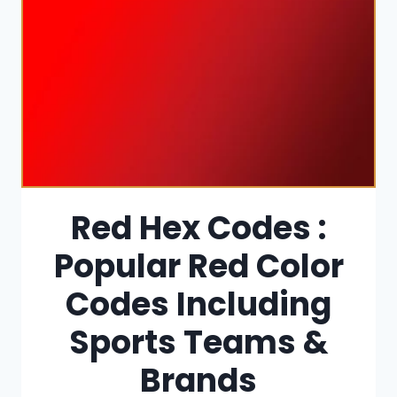
Red Hex Codes :
Popular Red Color
Codes Including
Sports Teams &
Brands