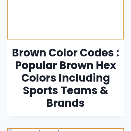
Brown Color Codes :
Popular Brown Hex
Colors Including
Sports Teams &
Brands