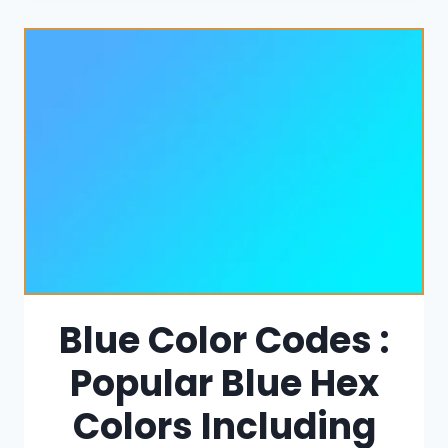
Blue Color Codes :
Popular Blue Hex
Colors Including