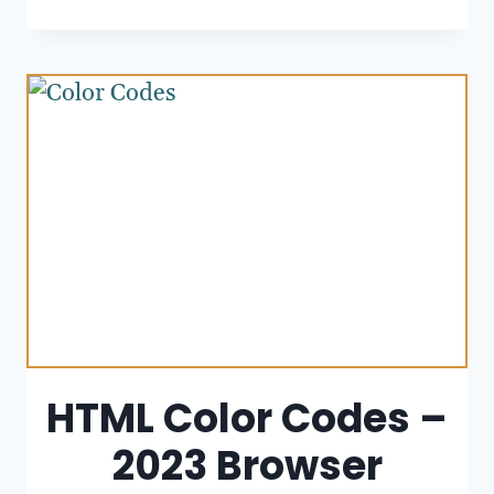
HTML Color Codes –
2023 Browser