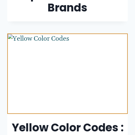
Brands
Yellow Color Codes :