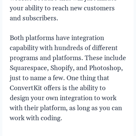
your ability to reach new customers
and subscribers.
Both platforms have integration
capability with hundreds of different
programs and platforms. These include
Squarespace, Shopify, and Photoshop,
just to name a few. One thing that
ConvertKit offers is the ability to
design your own integration to work
with their platform, as long as you can
work with coding.