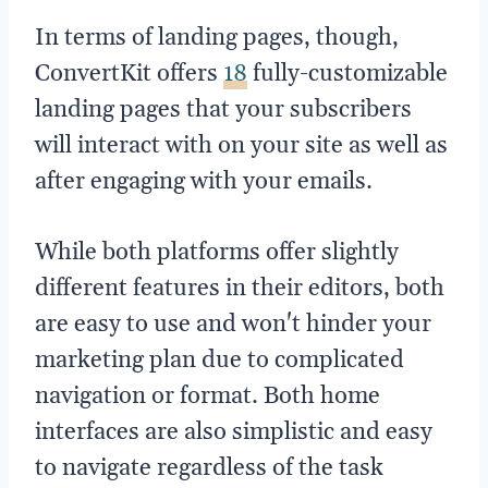
In terms of landing pages, though,
ConvertKit offers
18
fully-customizable
landing pages that your subscribers
will interact with on your site as well as
after engaging with your emails.
While both platforms offer slightly
different features in their editors, both
are easy to use and won't hinder your
marketing plan due to complicated
navigation or format. Both home
interfaces are also simplistic and easy
to navigate regardless of the task