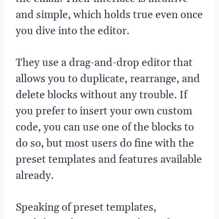
and simple, which holds true even once
you dive into the editor.
They use a drag-and-drop editor that
allows you to duplicate, rearrange, and
delete blocks without any trouble. If
you prefer to insert your own custom
code, you can use one of the blocks to
do so, but most users do fine with the
preset templates and features available
already.
Speaking of preset templates,