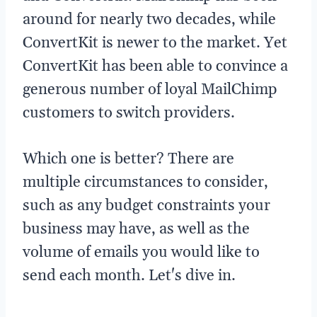
around for nearly two decades, while
ConvertKit is newer to the market. Yet
ConvertKit has been able to convince a
generous number of loyal MailChimp
customers to switch providers.
Which one is better? There are
multiple circumstances to consider,
such as any budget constraints your
business may have, as well as the
volume of emails you would like to
send each month. Let's dive in.