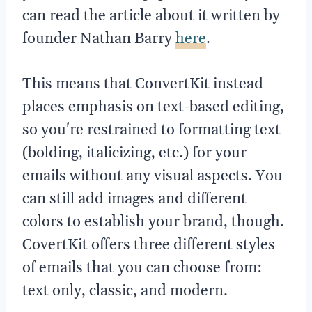
can read the article about it written by
founder Nathan Barry
here
.
This means that ConvertKit instead
places emphasis on text-based editing,
so you're restrained to formatting text
(bolding, italicizing, etc.) for your
emails without any visual aspects. You
can still add images and different
colors to establish your brand, though.
CovertKit offers three different styles
of emails that you can choose from:
text only, classic, and modern.