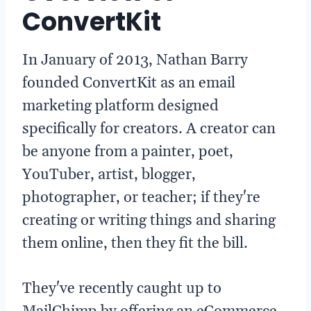
ConvertKit
In January of 2013, Nathan Barry
founded ConvertKit as an email
marketing platform designed
specifically for creators. A creator can
be anyone from a painter, poet,
YouTuber, artist, blogger,
photographer, or teacher; if they're
creating or writing things and sharing
them online, then they fit the bill.
They've recently caught up to