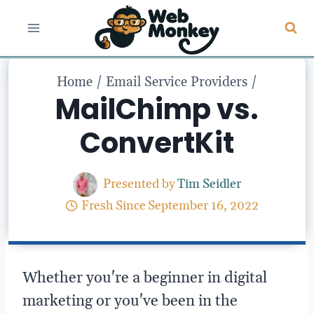
Skip
to
content
Home
/
Email Service Providers
/
MailChimp vs.
ConvertKit
Presented by
Tim Seidler
Fresh Since
September 16, 2022
Whether you're a beginner in digital
marketing or you've been in the