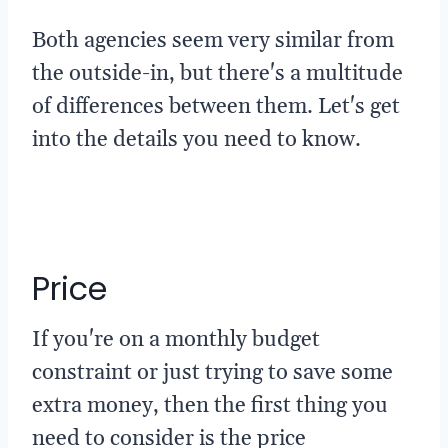
Both agencies seem very similar from
the outside-in, but there's a multitude
of differences between them. Let's get
into the details you need to know.
Price
If you're on a monthly budget
constraint or just trying to save some
extra money, then the first thing you
need to consider is the price