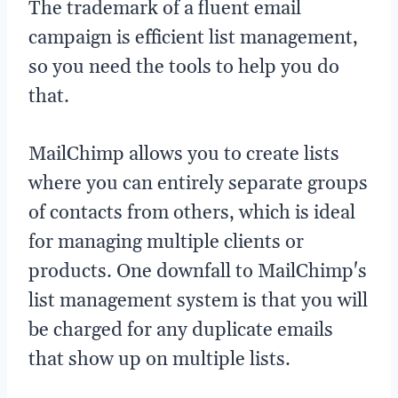
The trademark of a fluent email
campaign is efficient list management,
so you need the tools to help you do
that.
MailChimp allows you to create lists
where you can entirely separate groups
of contacts from others, which is ideal
for managing multiple clients or
products. One downfall to MailChimp's
list management system is that you will
be charged for any duplicate emails
that show up on multiple lists.