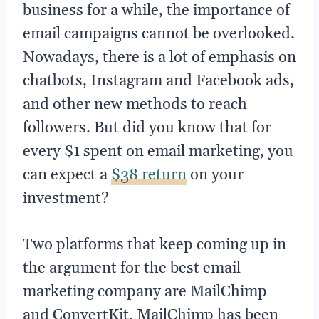
business for a while, the importance of
email campaigns cannot be overlooked.
Nowadays, there is a lot of emphasis on
chatbots, Instagram and Facebook ads,
and other new methods to reach
followers. But did you know that for
every $1 spent on email marketing, you
can expect a
$38 return
on your
investment?
Two platforms that keep coming up in
the argument for the best email
marketing company are MailChimp
and ConvertKit. MailChimp has been