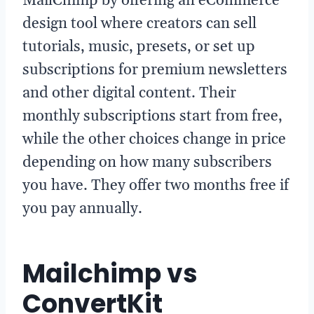
MailChimp by offering an eCommerce
design tool where creators can sell
tutorials, music, presets, or set up
subscriptions for premium newsletters
and other digital content. Their
monthly subscriptions start from free,
while the other choices change in price
depending on how many subscribers
you have. They offer two months free if
you pay annually.
Mailchimp vs
ConvertKit