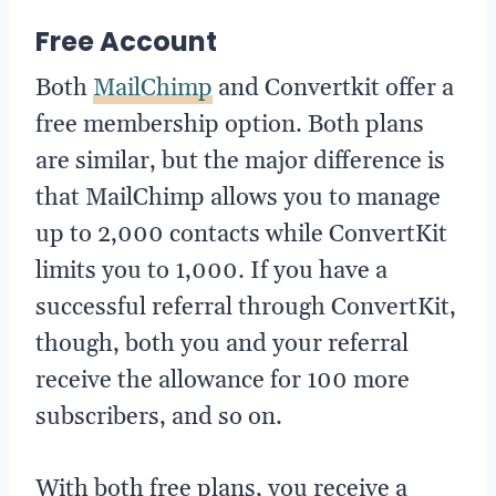
Free Account
Both
MailChimp
and Convertkit offer a
free membership option. Both plans
are similar, but the major difference is
that MailChimp allows you to manage
up to 2,000 contacts while ConvertKit
limits you to 1,000. If you have a
successful referral through ConvertKit,
though, both you and your referral
receive the allowance for 100 more
subscribers, and so on.
With both free plans, you receive a