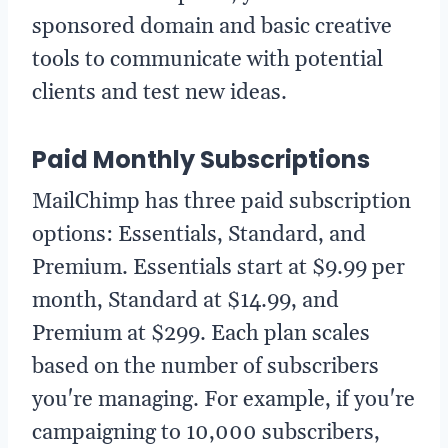
sponsored domain and basic creative
tools to communicate with potential
clients and test new ideas.
Paid Monthly Subscriptions
MailChimp has three paid subscription
options: Essentials, Standard, and
Premium. Essentials start at $9.99 per
month, Standard at $14.99, and
Premium at $299. Each plan scales
based on the number of subscribers
you're managing. For example, if you're
campaigning to 10,000 subscribers,