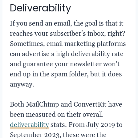
Deliverability
If you send an email, the goal is that it
reaches your subscriber's inbox, right?
Sometimes, email marketing platforms
can advertise a high deliverability rate
and guarantee your newsletter won't
end up in the spam folder, but it does
anyway.
Both MailChimp and ConvertKit have
been measured on their overall
deliverability
stats. From July 2019 to
September 2023, these were the