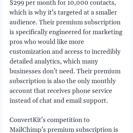
$299 per month for 10,000 contacts,
which is why it's targeted at a smaller
audience. Their premium subscription
is specifically engineered for marketing
pros who would like more
customization and access to incredibly
detailed analytics, which many
businesses don't need. Their premium
subscription is also the only monthly
account that receives phone service
instead of chat and email support.
ConvertKit's competition to
MailChimp's premium subscription is