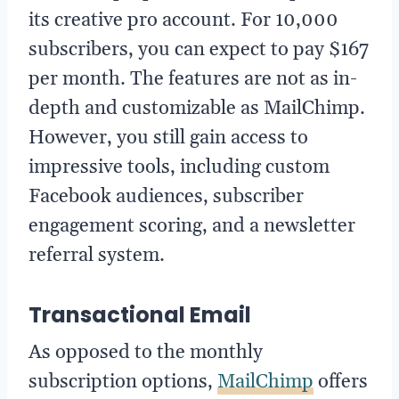
its creative pro account. For 10,000
subscribers, you can expect to pay $167
per month. The features are not as in-
depth and customizable as MailChimp.
However, you still gain access to
impressive tools, including custom
Facebook audiences, subscriber
engagement scoring, and a newsletter
referral system.
Transactional Email
As opposed to the monthly
subscription options,
MailChimp
offers