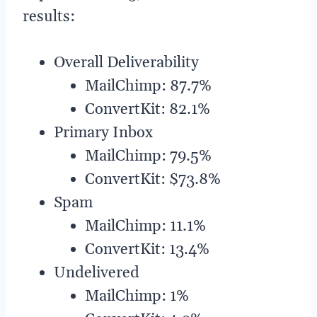
results:
Overall Deliverability
MailChimp: 87.7%
ConvertKit: 82.1%
Primary Inbox
MailChimp: 79.5%
ConvertKit: $73.8%
Spam
MailChimp: 11.1%
ConvertKit: 13.4%
Undelivered
MailChimp: 1%