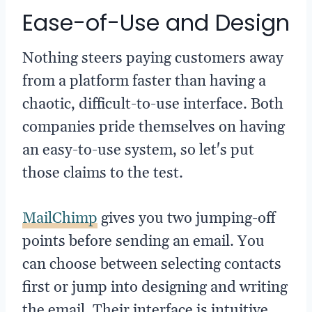
Ease-of-Use and Design
Nothing steers paying customers away
from a platform faster than having a
chaotic, difficult-to-use interface. Both
companies pride themselves on having
an easy-to-use system, so let's put
those claims to the test.
MailChimp
gives you two jumping-off
points before sending an email. You
can choose between selecting contacts
first or jump into designing and writing
the email. Their interface is intuitive