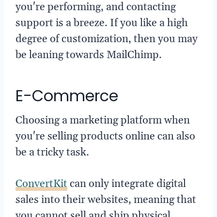
you're performing, and contacting
support is a breeze. If you like a high
degree of customization, then you may
be leaning towards MailChimp.
E-Commerce
Choosing a marketing platform when
you're selling products online can also
be a tricky task.
ConvertKit
can only integrate digital
sales into their websites, meaning that
you cannot sell and ship physical