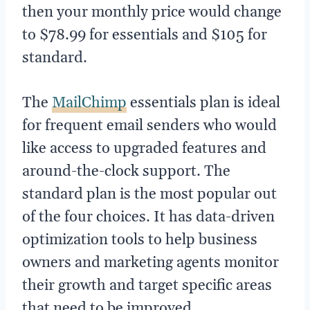
then your monthly price would change
to $78.99 for essentials and $105 for
standard.
The
MailChimp
essentials plan is ideal
for frequent email senders who would
like access to upgraded features and
around-the-clock support. The
standard plan is the most popular out
of the four choices. It has data-driven
optimization tools to help business
owners and marketing agents monitor
their growth and target specific areas
that need to be improved.