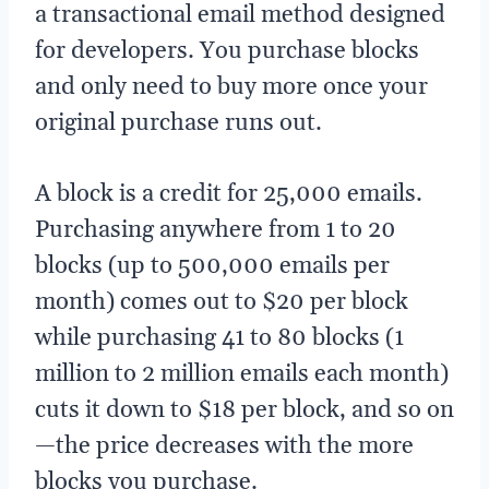
a transactional email method designed
for developers. You purchase blocks
and only need to buy more once your
original purchase runs out.
A block is a credit for 25,000 emails.
Purchasing anywhere from 1 to 20
blocks (up to 500,000 emails per
month) comes out to $20 per block
while purchasing 41 to 80 blocks (1
million to 2 million emails each month)
cuts it down to $18 per block, and so on
—the price decreases with the more
blocks you purchase.