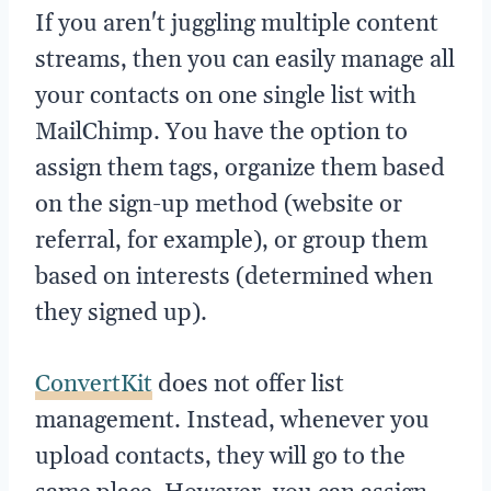
If you aren't juggling multiple content
streams, then you can easily manage all
your contacts on one single list with
MailChimp. You have the option to
assign them tags, organize them based
on the sign-up method (website or
referral, for example), or group them
based on interests (determined when
they signed up).
ConvertKit
does not offer list
management. Instead, whenever you
upload contacts, they will go to the