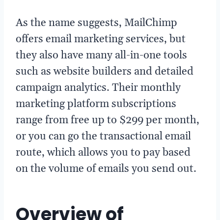
As the name suggests, MailChimp
offers email marketing services, but
they also have many all-in-one tools
such as website builders and detailed
campaign analytics. Their monthly
marketing platform subscriptions
range from free up to $299 per month,
or you can go the transactional email
route, which allows you to pay based
on the volume of emails you send out.
Overview of