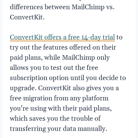
differences between MailChimp vs.
ConvertKit.
ConvertKit offers a free 14-day trial
to
try out the features offered on their
paid plans, while MailChimp only
allows you to test out the free
subscription option until you decide to
upgrade. ConvertKit also gives you a
free migration from any platform
you're using with their paid plans,
which saves you the trouble of
transferring your data manually.