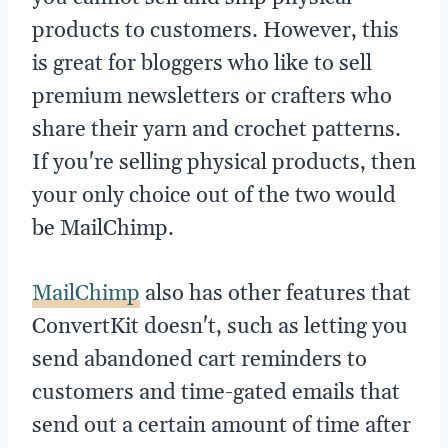
products to customers. However, this
is great for bloggers who like to sell
premium newsletters or crafters who
share their yarn and crochet patterns.
If you're selling physical products, then
your only choice out of the two would
be MailChimp.
MailChimp
also has other features that
ConvertKit doesn't, such as letting you
send abandoned cart reminders to
customers and time-gated emails that
send out a certain amount of time after