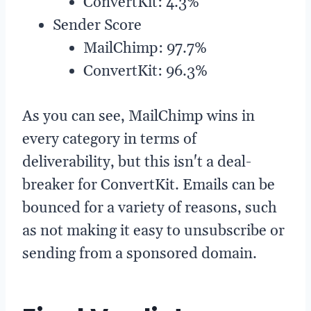
ConvertKit: 4.3%
Sender Score
MailChimp: 97.7%
ConvertKit: 96.3%
As you can see, MailChimp wins in
every category in terms of
deliverability, but this isn't a deal-
breaker for ConvertKit. Emails can be
bounced for a variety of reasons, such
as not making it easy to unsubscribe or
sending from a sponsored domain.