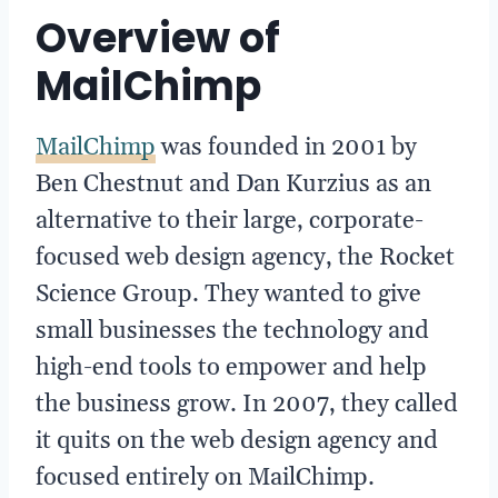
Overview of
MailChimp
MailChimp
was founded in 2001 by
Ben Chestnut and Dan Kurzius as an
alternative to their large, corporate-
focused web design agency, the Rocket
Science Group. They wanted to give
small businesses the technology and
high-end tools to empower and help
the business grow. In 2007, they called
it quits on the web design agency and
focused entirely on MailChimp.