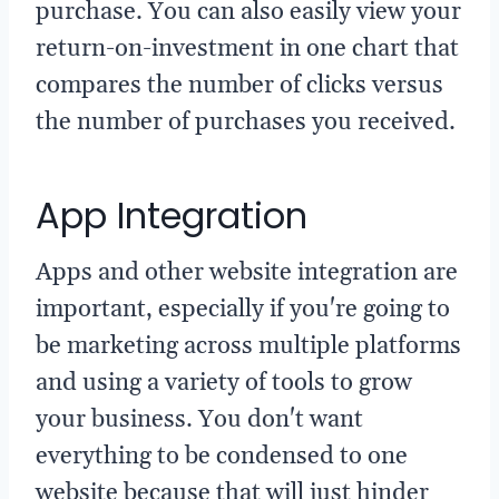
purchase. You can also easily view your
return-on-investment in one chart that
compares the number of clicks versus
the number of purchases you received.
App Integration
Apps and other website integration are
important, especially if you're going to
be marketing across multiple platforms
and using a variety of tools to grow
your business. You don't want
everything to be condensed to one
website because that will just hinder