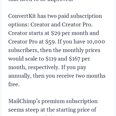
ConvertKit has two paid subscription
options: Creator and Creator Pro.
Creator starts at $29 per month and
Creator Pro at $59. If you have 10,000
subscribers, then the monthly prices
would scale to $119 and $167 per
month, respectively. If you pay
annually, then you receive two months
free.
MailChimp's premium subscription
seems steep at the starting price of