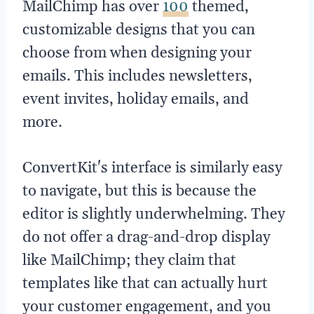
MailChimp has over
100
themed,
customizable designs that you can
choose from when designing your
emails. This includes newsletters,
event invites, holiday emails, and
more.
ConvertKit's interface is similarly easy
to navigate, but this is because the
editor is slightly underwhelming. They
do not offer a drag-and-drop display
like MailChimp; they claim that
templates like that can actually hurt
your customer engagement, and you