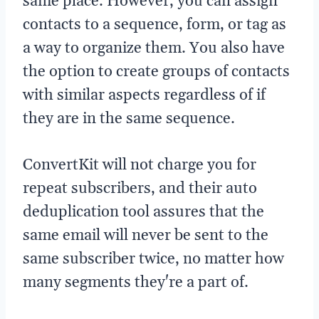
same place. However, you can assign
contacts to a sequence, form, or tag as
a way to organize them. You also have
the option to create groups of contacts
with similar aspects regardless of if
they are in the same sequence.
ConvertKit will not charge you for
repeat subscribers, and their auto
deduplication tool assures that the
same email will never be sent to the
same subscriber twice, no matter how
many segments they're a part of.