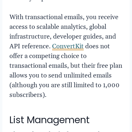
With transactional emails, you receive
access to scalable analytics, global
infrastructure, developer guides, and
API reference.
ConvertKit
does not
offer a competing choice to
transactional emails, but their free plan
allows you to send unlimited emails
(although you are still limited to 1,000
subscribers).
List Management