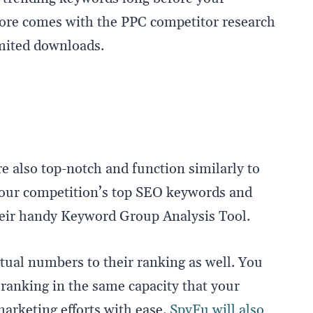
more comes with the PPC competitor research
limited downloads.
e also top-notch and function similarly to
 your competition’s top SEO keywords and
heir handy Keyword Group Analysis Tool.
tual numbers to their ranking as well. You
ranking in the same capacity that your
marketing efforts with ease.
SpyFu will also