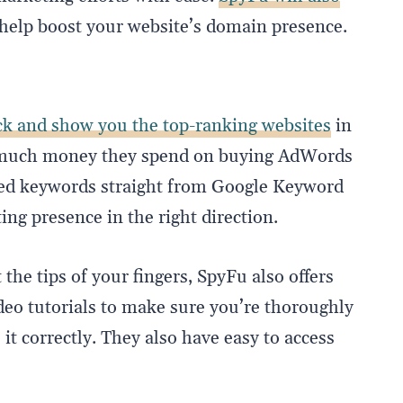
help boost your website’s domain presence.
ack and show you the top-ranking websites
in
w much money they spend on buying AdWords
ched keywords straight from Google Keyword
ng presence in the right direction.
the tips of your fingers, SpyFu also offers
deo tutorials to make sure you’re thoroughly
it correctly. They also have easy to access