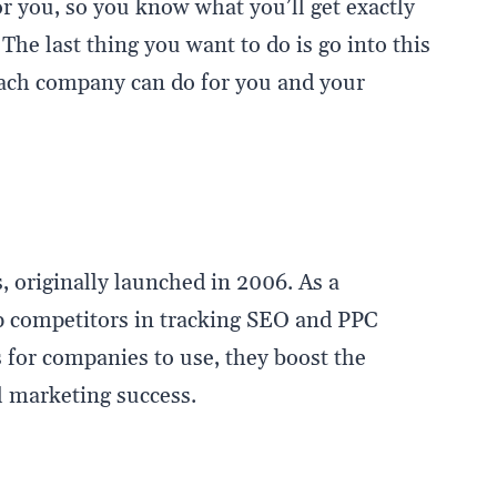
r you, so you know what you’ll get exactly
he last thing you want to do is go into this
ach company can do for you and your
, originally launched in 2006. As a
op competitors in tracking SEO and PPC
 for companies to use, they boost the
al marketing success.