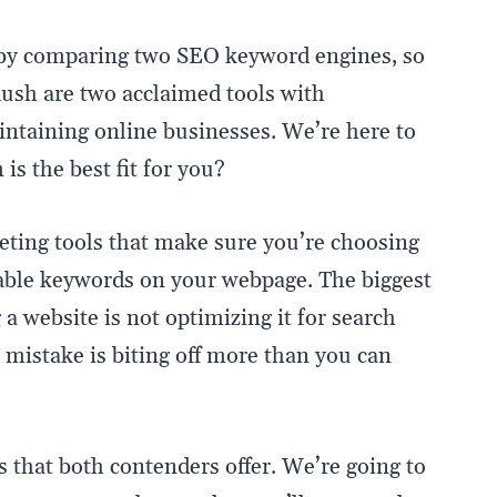
r by comparing two SEO keyword engines, so
ush are two acclaimed tools with
intaining online businesses. We’re here to
s the best fit for you?
ing tools that make sure you’re choosing
cable keywords on your webpage. The biggest
a website is not optimizing it for search
t mistake is biting off more than you can
s that both contenders offer. We’re going to