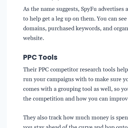
As the name suggests, SpyFu advertises a
to help get a leg up on them. You can see
domains, purchased keywords, and organi
website.
PPC Tools
Their PPC competitor research tools help
run your campaigns with to make sure yo
comes with a grouping tool as well, so y
the competition and how you can improve
They also track how much money is spent
you stay ahead of the curve and hop ont