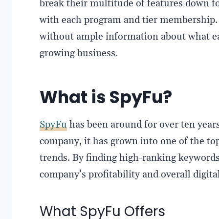
break their multitude of features down fo
with each program and tier membership. T
without ample information about what e
growing business.
What is SpyFu?
SpyFu
has been around for over ten years
company, it has grown into one of the t
trends. By finding high-ranking keywords
company’s profitability and overall digit
What SpyFu Offers