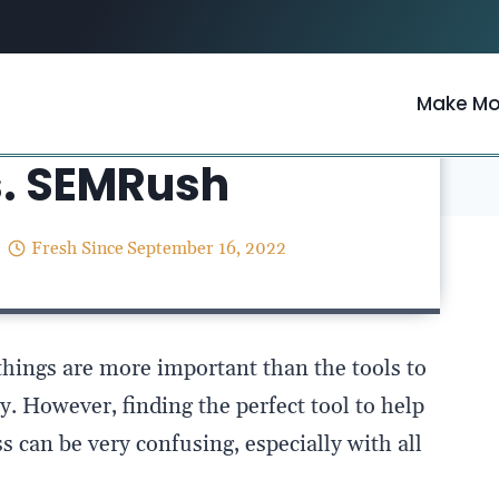
Make M
Resources
/
s. SEMRush
Fresh Since
September 16, 2022
things are more important than the tools to
. However, finding the perfect tool to help
 can be very confusing, especially with all