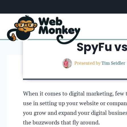
Skip
to
content
Home
/
SpyFu v
Presented by
Tim Seidler
When it comes to digital marketing, few 
use in setting up your website or company
you grow and expand your digital business
the buzzwords that fly around.