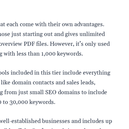
at each come with their own advantages.
 those just starting out and gives unlimited
overview PDF files. However, it’s only used
with less than 1,000 keywords.
ools included in this tier include everything
like domain contacts and sales leads,
g from just small SEO domains to include
 to 30,000 keywords.
r well-established businesses and includes up