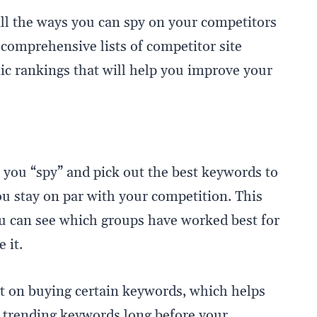
ll the ways you can spy on your competitors
 comprehensive lists of competitor site
c rankings that will help you improve your
 you “spy” and pick out the best keywords to
u stay on par with your competition. This
ou can see which groups have worked best for
 it.
 on buying certain keywords, which helps
o trending keywords long before your