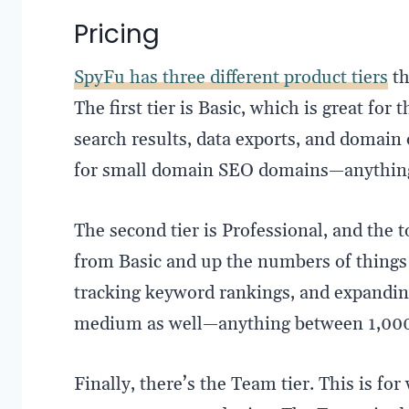
Pricing
SpyFu has three different product tiers
th
The first tier is Basic, which is great for
search results, data exports, and domain 
for small domain SEO domains—anything 
The second tier is Professional, and the t
from Basic and up the numbers of things 
tracking keyword rankings, and expandin
medium as well—anything between 1,000
Finally, there’s the Team tier. This is fo