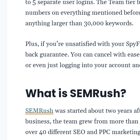
to 5 separate user logins. The Team tier b
numbers on everything mentioned before
anything larger than 30,000 keywords.
Plus, if you’re unsatisfied with your Spy
back guarantee. You can cancel with ease v
or even just logging into your account an
What is SEMRush?
SEMRush
was started about two years aft
business, the team grew from more than 
over 40 different SEO and PPC marketing