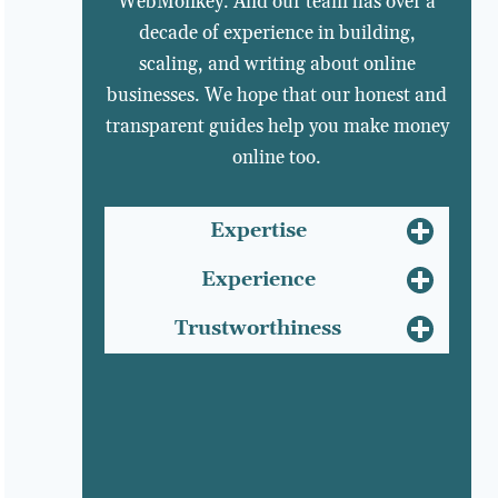
WebMonkey. And our team has over a
decade of experience in building,
scaling, and writing about online
businesses. We hope that our honest and
transparent guides help you make money
online too.
Expertise
Experience
Trustworthiness