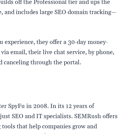
uilds off the Professional tier and ups the
, and includes large SEO domain tracking—
Fu experience, they offer a 30-day money-
ia email, their live chat service, by phone,
d canceling through the portal.
er SpyFu in 2008. In its 12 years of
just SEO and IT specialists. SEMRush offers
 tools that help companies grow and