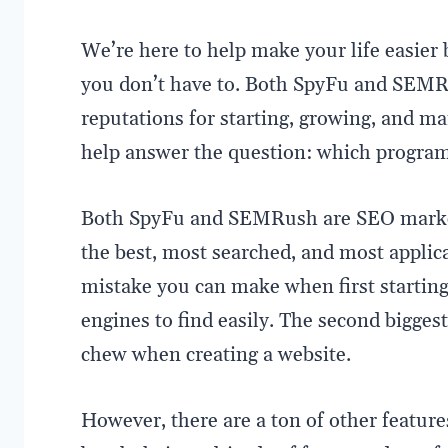
We’re here to help make your life easie
you don’t have to. Both SpyFu and SEMR
reputations for starting, growing, and ma
help answer the question: which program i
Both SpyFu and SEMRush are SEO market
the best, most searched, and most appli
mistake you can make when first starting 
engines to find easily. The second bigges
chew when creating a website.
However, there are a ton of other feature