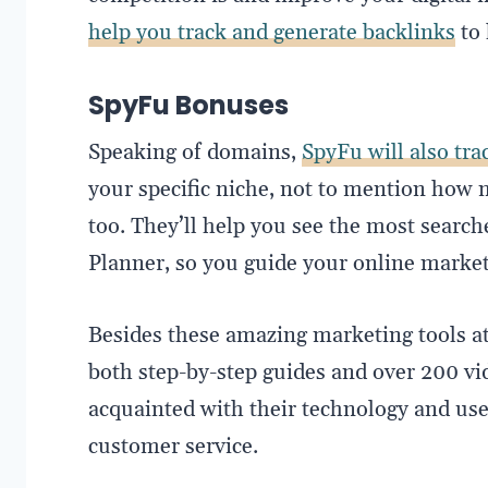
help you track and generate backlinks
to 
SpyFu Bonuses
Speaking of domains,
SpyFu will also tr
your specific niche, not to mention ho
too. They’ll help you see the most sear
Planner, so you guide your online marketi
Besides these amazing marketing tools at 
both step-by-step guides and over 200 vi
acquainted with their technology and use 
customer service.