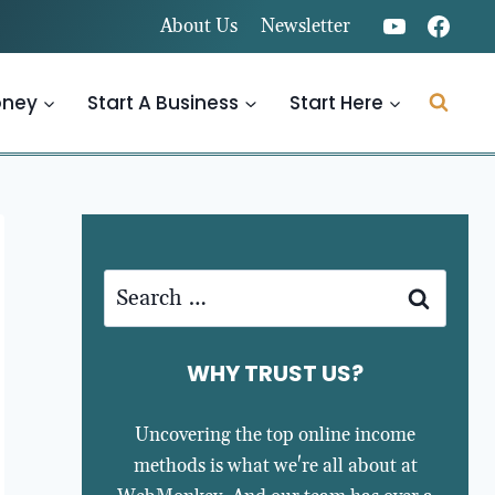
About Us
Newsletter
oney
Start A Business
Start Here
Search
for:
WHY TRUST US?
Uncovering the top online income
methods is what we're all about at