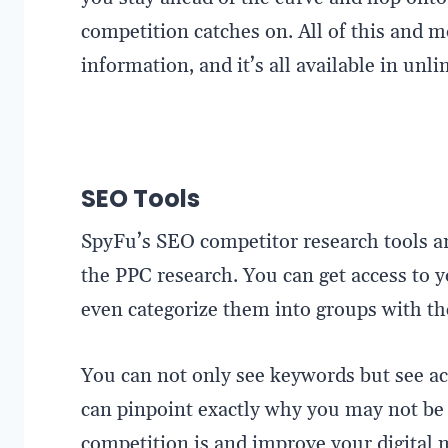
competition catches on. All of this and 
information, and it’s all available in un
SEO Tools
SpyFu’s SEO competitor research tools ar
the PPC research. You can get access to
even categorize them into groups with t
You can not only see keywords but see ac
can pinpoint exactly why you may not be 
competition is and improve your digital 